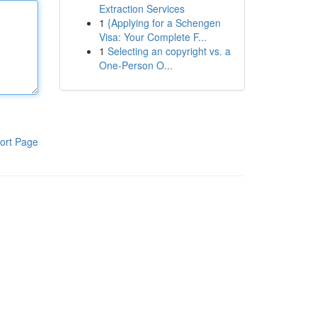
Extraction Services
1
{Applying for a Schengen
Visa: Your Complete F...
1
Selecting an copyright vs. a
One-Person O...
ort Page