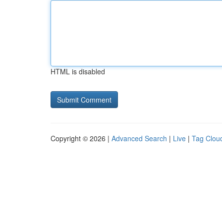
HTML is disabled
Copyright © 2026 |
Advanced Search
|
Live
|
Tag Clou