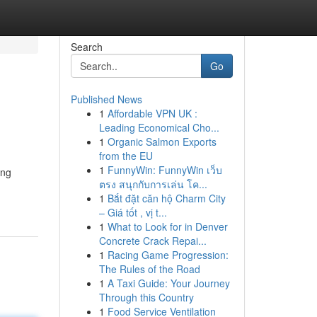
Search
Go
Published News
1
Affordable VPN UK :
Leading Economical Cho...
1
Organic Salmon Exports
from the EU
1
FunnyWin: FunnyWin เว็บ
ang
ตรง สนุกกับการเล่น โค...
1
Bắt đặt căn hộ Charm City
– Giá tốt , vị t...
1
What to Look for in Denver
Concrete Crack Repai...
1
Racing Game Progression:
The Rules of the Road
1
A Taxi Guide: Your Journey
Through this Country
1
Food Service Ventilation