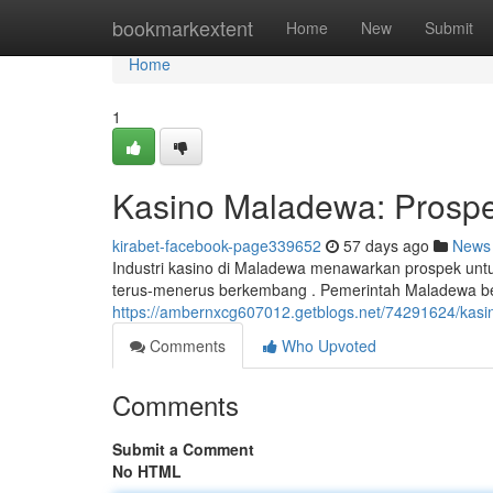
Home
bookmarkextent
Home
New
Submit
Home
1
Kasino Maladewa: Prospe
kirabet-facebook-page339652
57 days ago
News
Industri kasino di Maladewa menawarkan prospek untu
terus-menerus berkembang . Pemerintah Maladewa be
https://ambernxcg607012.getblogs.net/74291624/kasi
Comments
Who Upvoted
Comments
Submit a Comment
No HTML