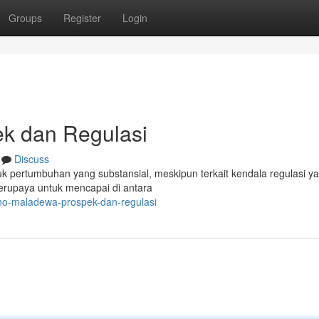
Groups
Register
Login
k dan Regulasi
Discuss
k pertumbuhan yang substansial, meskipun terkait kendala regulasi y
rupaya untuk mencapai di antara
no-maladewa-prospek-dan-regulasi