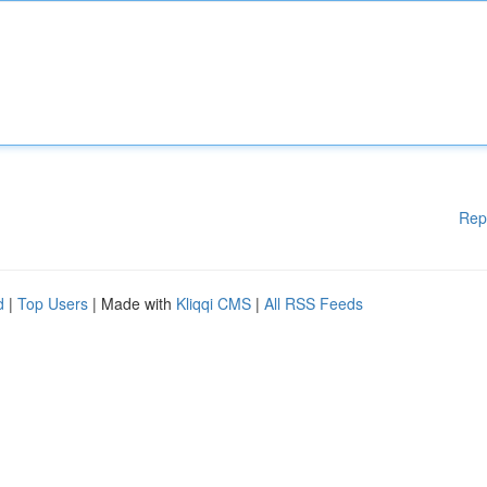
Rep
d
|
Top Users
| Made with
Kliqqi CMS
|
All RSS Feeds