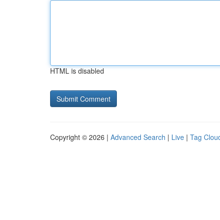
HTML is disabled
Copyright © 2026 |
Advanced Search
|
Live
|
Tag Clou