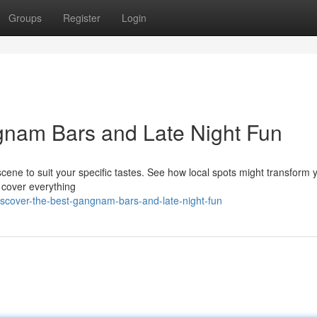
Groups
Register
Login
gnam Bars and Late Night Fun
cene to suit your specific tastes. See how local spots might transform 
l cover everything
scover-the-best-gangnam-bars-and-late-night-fun