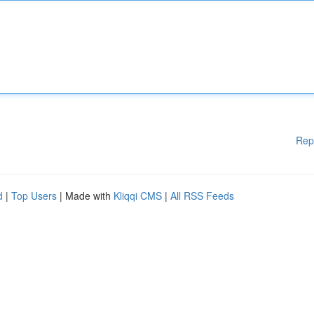
Rep
d
|
Top Users
| Made with
Kliqqi CMS
|
All RSS Feeds