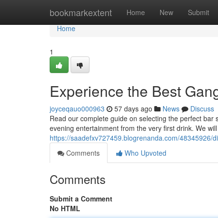
Home
bookmarkextent
Home
New
Submit
Home
1
Experience the Best Gan
joyceqauo000963
57 days ago
News
Discuss
Read our complete guide on selecting the perfect bar s
evening entertainment from the very first drink. We wil
https://saadefxv727459.blogrenanda.com/48345926/di
Comments
Who Upvoted
Comments
Submit a Comment
No HTML