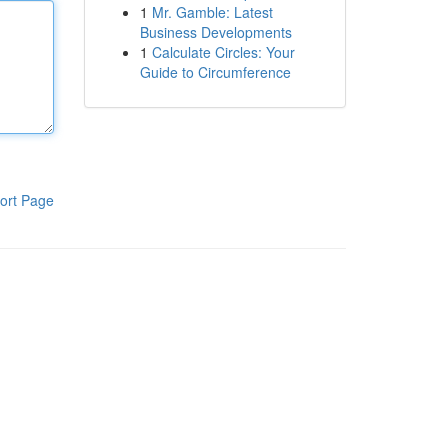
1
Mr. Gamble: Latest
Business Developments
1
Calculate Circles: Your
Guide to Circumference
ort Page