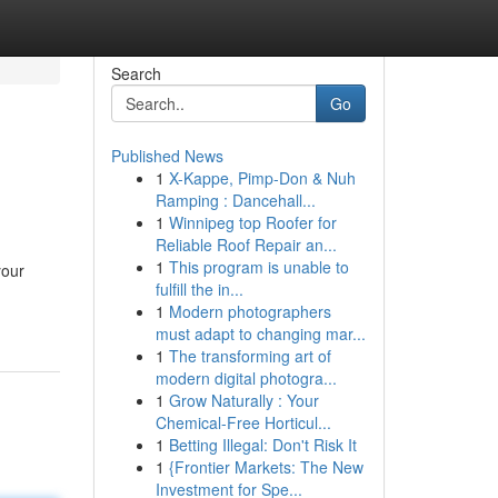
Search
Go
Published News
1
X-Kappe, Pimp-Don & Nuh
Ramping : Dancehall...
1
Winnipeg top Roofer for
Reliable Roof Repair an...
1
This program is unable to
your
fulfill the in...
1
Modern photographers
must adapt to changing mar...
1
The transforming art of
modern digital photogra...
1
Grow Naturally : Your
Chemical-Free Horticul...
1
Betting Illegal: Don't Risk It
1
{Frontier Markets: The New
Investment for Spe...