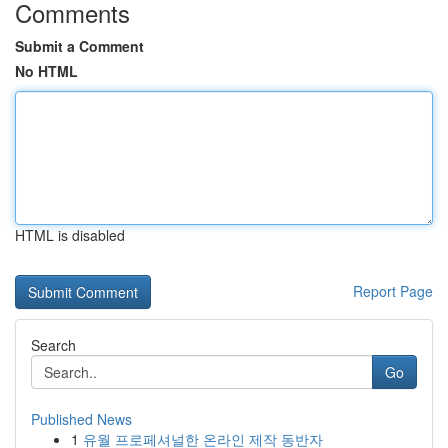
Comments
Submit a Comment
No HTML
HTML is disabled
Report Page
Search
Go
Published News
1
유월 프로페셔널한 온라인 제작 동반자