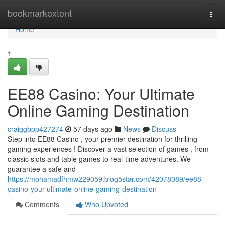
Home
bookmarkextent
Togg
navi
Home
1
EE88 Casino: Your Ultimate
Online Gaming Destination
craiggbpp427274
57 days ago
News
Discuss
Step into EE88 Casino , your premier destination for thrilling
gaming experiences ! Discover a vast selection of games , from
classic slots and table games to real-time adventures. We
guarantee a safe and
https://mohamadfhmw229059.blog5star.com/42078089/ee88-
casino-your-ultimate-online-gaming-destination
Comments
Who Upvoted