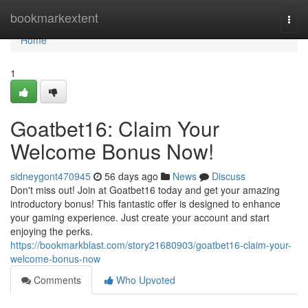
Home
bookmarkextent
Togg
navi
Home
1
Goatbet16: Claim Your
Welcome Bonus Now!
sidneygont470945
56 days ago
News
Discuss
Don't miss out! Join at Goatbet16 today and get your amazing
introductory bonus! This fantastic offer is designed to enhance
your gaming experience. Just create your account and start
enjoying the perks.
https://bookmarkblast.com/story21680903/goatbet16-claim-your-
welcome-bonus-now
Comments
Who Upvoted