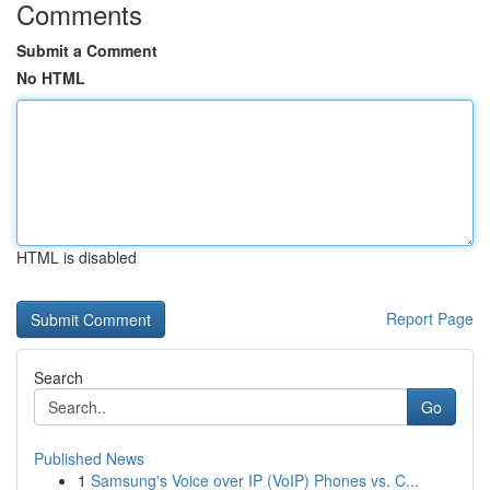
Comments
Submit a Comment
No HTML
HTML is disabled
Report Page
Search
Go
Published News
1
Samsung's Voice over IP (VoIP) Phones vs. C...