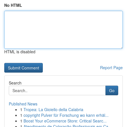
No HTML
HTML is disabled
Report Page
Search
Go
Published News
1
Tropea: La Gioiello della Calabria
1
copyright Pulver für Forschung wo kann erhäl...
1
Boost Your eCommerce Store: Critical Searc...
1
Atendimento de Coloração Profissionais em Ca...