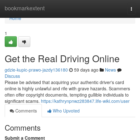
Home
bookmarkextent
Togg
navi
Home
1
Get the Real Driving Online
gdzie-kupic-prawo-jazdy136180
59 days ago
News
Discuss
Please be advised that acquiring your authentic driver's card
online is highly unlawful and rife with grave hazards. Scammers
often offer copyright documents, tempting gullible individuals to
significant scams.
https://kathrynpnwz283847.life-wiki.com/user
Comments
Who Upvoted
Comments
Submit a Comment