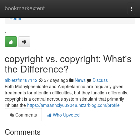
Home
bookmarkextent
Togg
navi
Home
1
copyright vs. copyright: What's
the Difference?
albietzfm487142
57 days ago
News
Discuss
Both Methylphenidate and Amphetamine are regularly given
treatments for attention difficulties, but they function differently.
copyright is a central nervous system stimulant that primarily
inhibits the
https://amaannxly639046.nizarblog.com/profile
Comments
Who Upvoted
Comments