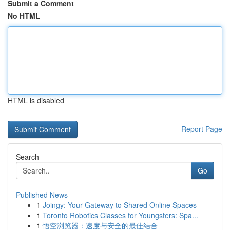
Submit a Comment
No HTML
HTML is disabled
Report Page
Search
Go
Published News
1
Joingy: Your Gateway to Shared Online Spaces
1
Toronto Robotics Classes for Youngsters: Spa...
1
悟空浏览器：速度与安全的最佳结合