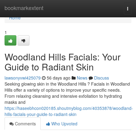
Home
bookmarkextent
Togg
navi
Home
1
Woodland Hills Facials: Your
Guide to Radiant Skin
lawsonyvwi425079
56 days ago
News
Discuss
Seeking glowing skin in the Woodland Hills ? Facials in Woodland
Hills offer a variety of options to improve your specific needs.
From relaxing cleansing and intensive exfoliation to hydrating
masks and
https://haseebhcon020185.shoutmyblog.com/40353878/woodland-
hills-facials-your-guide-to-radiant-skin
Comments
Who Upvoted