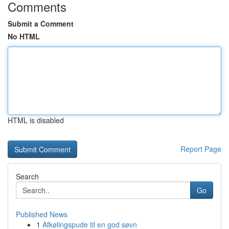
Comments
Submit a Comment
No HTML
HTML is disabled
Report Page
Search
Go
Published News
1
Afkølingspude til en god søvn