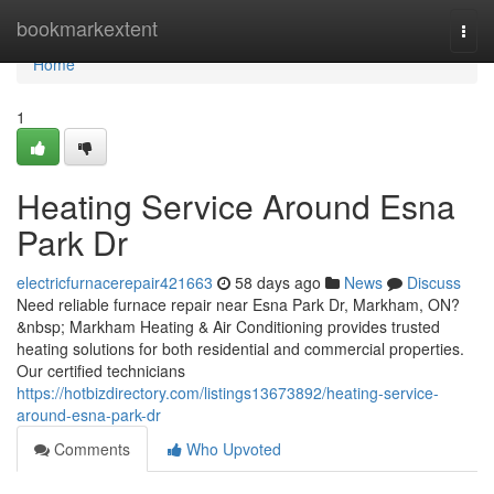
Home
bookmarkextent
Togg
navi
Home
1
Heating Service Around Esna
Park Dr
electricfurnacerepair421663
58 days ago
News
Discuss
Need reliable furnace repair near Esna Park Dr, Markham, ON?
&nbsp; Markham Heating & Air Conditioning provides trusted
heating solutions for both residential and commercial properties.
Our certified technicians
https://hotbizdirectory.com/listings13673892/heating-service-
around-esna-park-dr
Comments
Who Upvoted