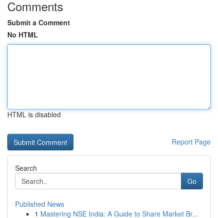
Comments
Submit a Comment
No HTML
HTML is disabled
Report Page
Search
Go
Published News
1
Mastering NSE India: A Guide to Share Market Br...