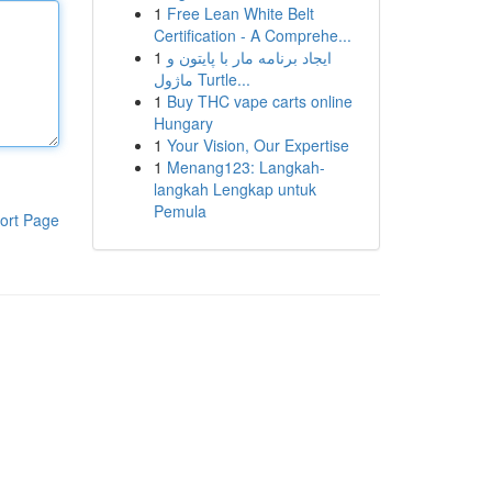
1
Free Lean White Belt
Certification - A Comprehe...
1
ایجاد برنامه مار با پایتون و
ماژول Turtle...
1
Buy THC vape carts online
Hungary
1
Your Vision, Our Expertise
1
Menang123: Langkah-
langkah Lengkap untuk
Pemula
ort Page