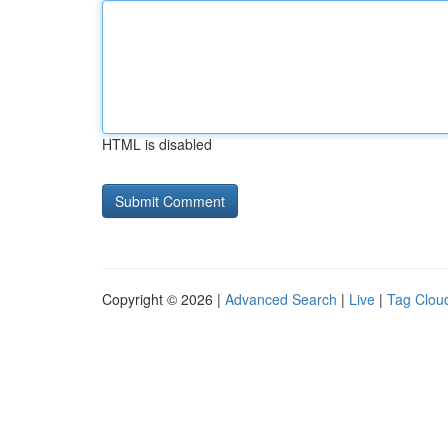
HTML is disabled
Copyright © 2026 |
Advanced Search
|
Live
|
Tag Clou