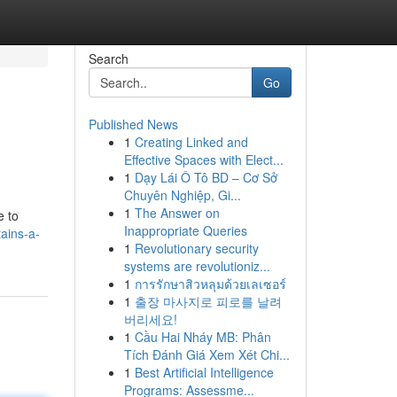
Search
Go
Published News
1
Creating Linked and
Effective Spaces with Elect...
1
Dạy Lái Ô Tô BD – Cơ Sở
Chuyên Nghiệp, Gi...
1
The Answer on
e to
Inappropriate Queries
ains-a-
1
Revolutionary security
systems are revolutioniz...
1
การรักษาสิวหลุมด้วยเลเซอร์
1
출장 마사지로 피로를 날려
버리세요!
1
Cầu Hai Nháy MB: Phân
Tích Đánh Giá Xem Xét Chi...
1
Best Artificial Intelligence
Programs: Assessme...