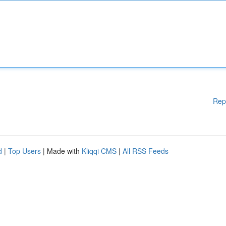
Rep
d
|
Top Users
| Made with
Kliqqi CMS
|
All RSS Feeds