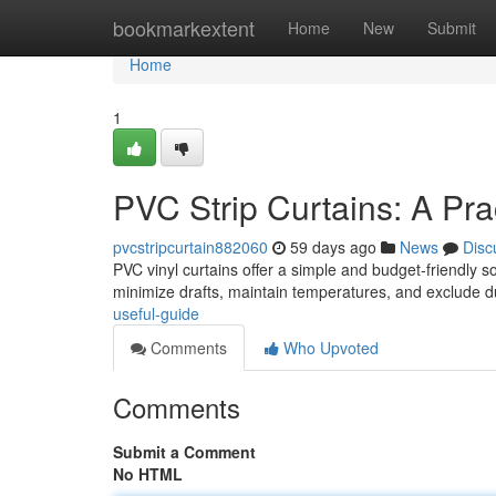
Home
bookmarkextent
Home
New
Submit
Home
1
PVC Strip Curtains: A Pra
pvcstripcurtain882060
59 days ago
News
Disc
PVC vinyl curtains offer a simple and budget-friendly s
minimize drafts, maintain temperatures, and exclude du
useful-guide
Comments
Who Upvoted
Comments
Submit a Comment
No HTML