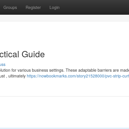
Groups
Register
Login
ctical Guide
uss
olution for various business settings. These adaptable barriers are mad
st , ultimately
https://nowbookmarks.com/story21528000/pvc-strip-curt