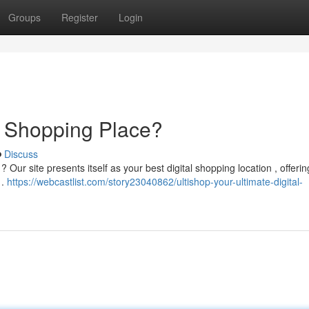
Groups
Register
Login
al Shopping Place?
Discuss
Our site presents itself as your best digital shopping location , offerin
 .
https://webcastlist.com/story23040862/ultishop-your-ultimate-digital-