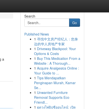
Search
Go
Published News
1
寻找中文房产经纪人：您身
边的华人房地产专家
1
Driveway Blackpool: Your
Options & Costs
1
Buy This Medication From a
g a
Website : A Thorough...
1
Acquire Analgesics Online :
Your Guide to ...
1
Tips Mendapatkan
Penginapan Murah, Kamar
Se...
1
Unwanted Furniture
Removal Supports Eco
Friendl...
1
ดูดวงไพ่ยิปซีออนไลน์: เปิด