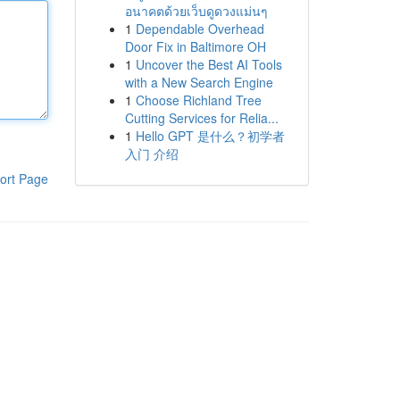
อนาคตด้วยเว็บดูดวงแม่นๆ
1
Dependable Overhead
Door Fix in Baltimore OH
1
Uncover the Best AI Tools
with a New Search Engine
1
Choose Richland Tree
Cutting Services for Relia...
1
Hello GPT 是什么？初学者
入门 介绍
ort Page