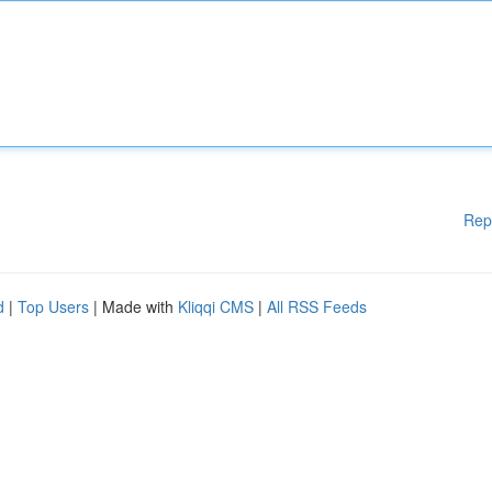
Rep
d
|
Top Users
| Made with
Kliqqi CMS
|
All RSS Feeds