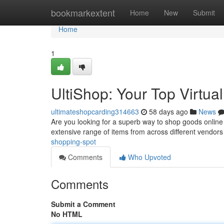
Home
bookmarkextent
Home
New
Submit
Home
1
UltiShop: Your Top Virtu
ultimateshopcarding314663
58 days ago
News
Are you looking for a superb way to shop goods online ? 
extensive range of items from across different vendors
shopping-spot
Comments
Who Upvoted
Comments
Submit a Comment
No HTML