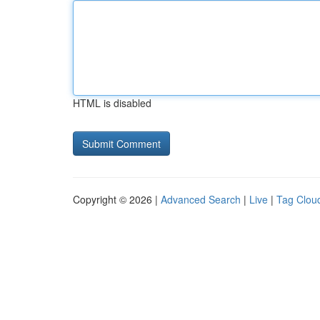
HTML is disabled
Copyright © 2026 |
Advanced Search
|
Live
|
Tag Clou