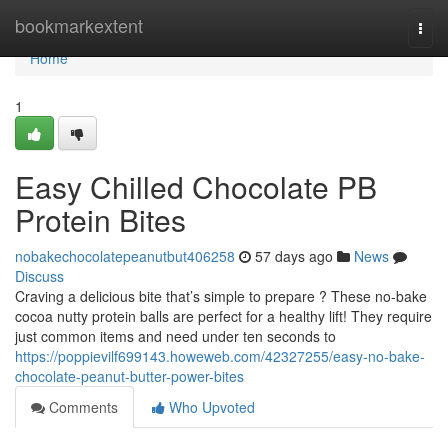
Home
bookmarkextent
Togg
navi
Home
1
Easy Chilled Chocolate PB
Protein Bites
nobakechocolatepeanutbut406258
57 days ago
News
Discuss
Craving a delicious bite that’s simple to prepare ? These no-bake
cocoa nutty protein balls are perfect for a healthy lift! They require
just common items and need under ten seconds to
https://poppievilf699143.howeweb.com/42327255/easy-no-bake-
chocolate-peanut-butter-power-bites
Comments
Who Upvoted