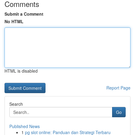
Comments
Submit a Comment
No HTML
HTML is disabled
Report Page
Search
Go
Published News
1
pg slot online: Panduan dan Strategi Terbaru