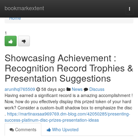
Home
bookmarkextent
Togg
navi
Home
1
Showcasing Achievement :
Recognition Record Trophies &
Presentation Suggestions
arunihql765509
58 days ago
News
Discuss
Having earned a significant record is a amazing accomplishment !
Now, how do you effectively display this prized token of your hard
work? Consider a custom-built shadow box to emphasize the disc
.
https://martinaxsaa969769.dm-blog.com/42050285/presenting-
success-platinum-disc-prizes-presentation-ideas
Comments
Who Upvoted