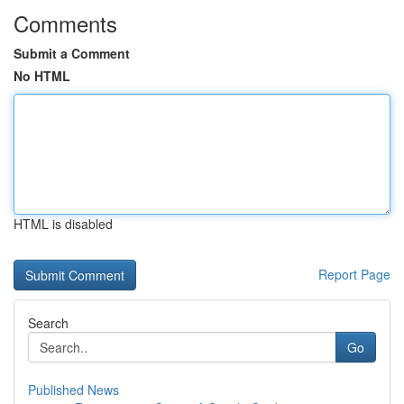
Comments
Submit a Comment
No HTML
HTML is disabled
Report Page
Search
Go
Published News