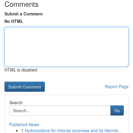
Comments
Submit a Comment
No HTML
HTML is disabled
Report Page
Search
Go
Published News
1
Hydrocodone for intense soreness and Its Harmle...