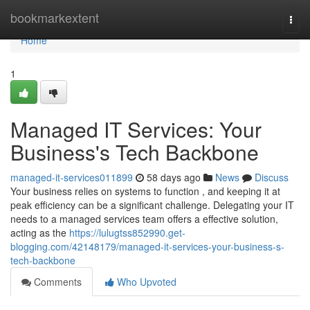
Home
bookmarkextent
Togg
navi
Home
1
Managed IT Services: Your
Business's Tech Backbone
managed-it-services011899
58 days ago
News
Discuss
Your business relies on systems to function , and keeping it at
peak efficiency can be a significant challenge. Delegating your IT
needs to a managed services team offers a effective solution,
acting as the
https://lulugtss852990.get-
blogging.com/42148179/managed-it-services-your-business-s-
tech-backbone
Comments
Who Upvoted