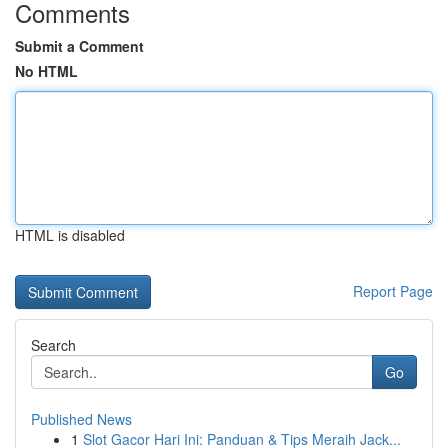
Comments
Submit a Comment
No HTML
HTML is disabled
Report Page
Search
Go
Published News
1
Slot Gacor Hari Ini: Panduan & Tips Meraih Jack...