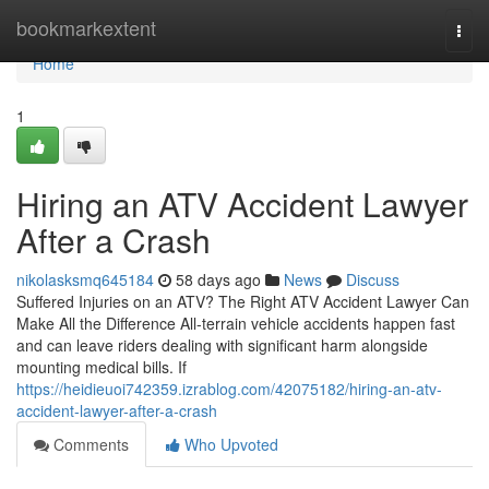
Home
bookmarkextent
Togg
navi
Home
1
Hiring an ATV Accident Lawyer
After a Crash
nikolasksmq645184
58 days ago
News
Discuss
Suffered Injuries on an ATV? The Right ATV Accident Lawyer Can
Make All the Difference All-terrain vehicle accidents happen fast
and can leave riders dealing with significant harm alongside
mounting medical bills. If
https://heidieuoi742359.izrablog.com/42075182/hiring-an-atv-
accident-lawyer-after-a-crash
Comments
Who Upvoted