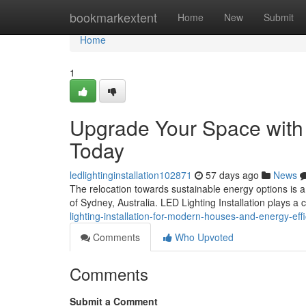
Home
bookmarkextent
Home
New
Submit
Home
1
Upgrade Your Space with Q
Today
ledlightinginstallation102871
57 days ago
News
The relocation towards sustainable energy options is a
of Sydney, Australia. LED Lighting Installation plays a c
lighting-installation-for-modern-houses-and-energy-eff
Comments
Who Upvoted
Comments
Submit a Comment