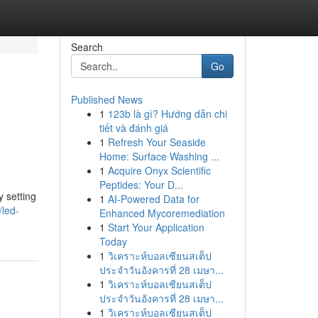
Search
Go
Published News
1
123b là gì? Hướng dẫn chi
tiết và đánh giá
1
Refresh Your Seaside
Home: Surface Washing ...
1
Acquire Onyx Scientific
Peptides: Your D...
 setting
1
AI-Powered Data for
led-
Enhanced Mycoremediation
1
Start Your Application
Today
1
วิเคราะห์บอลเซียนสเต็ป
ประจำวันอังคารที่ 28 เมษา...
1
วิเคราะห์บอลเซียนสเต็ป
ประจำวันอังคารที่ 28 เมษา...
1
วิเคราะห์บอลเซียนสเต็ป