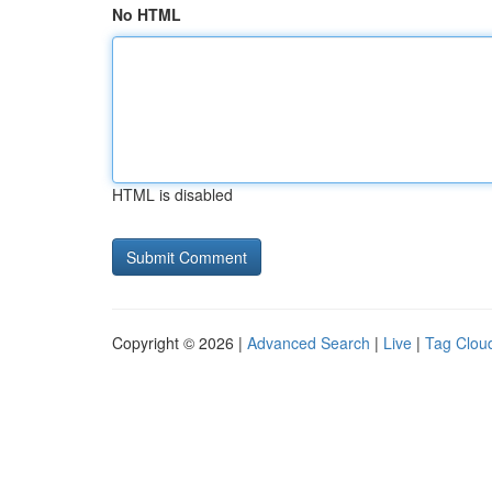
No HTML
HTML is disabled
Copyright © 2026 |
Advanced Search
|
Live
|
Tag Clou