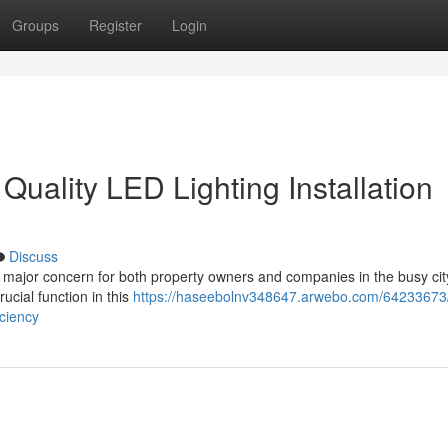
Groups
Register
Login
uality LED Lighting Installation
Discuss
 major concern for both property owners and companies in the busy city
rucial function in this
https://haseebolnv348647.arwebo.com/64233673/
iciency