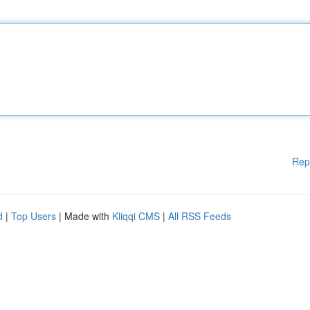
Rep
d
|
Top Users
| Made with
Kliqqi CMS
|
All RSS Feeds