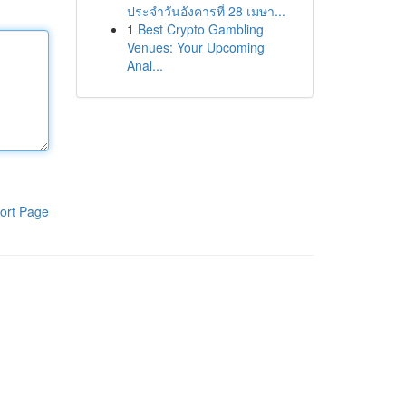
ประจำวันอังคารที่ 28 เมษา...
1
Best Crypto Gambling
Venues: Your Upcoming
Anal...
ort Page