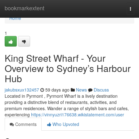
Home
bookmarkextent
Togg
navi
Home
1
King Street Wharf - Your
Overview to Sydney’s Harbour
Hub
jakubsxux132457
59 days ago
News
Discuss
Located in Pyrmont , Pyrmont Wharf is a lively destination
providing a distinctive blend of restaurants, activities, and
premium residences. Wander a range of stylish bars and cafes,
experiencing
https://vinnyuzri176638.wikistatement.com/user
Comments
Who Upvoted