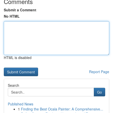
Comments
Submit a Comment
No HTML
HTML is disabled
Report Page
Search
Go
Published News
1
Finding the Best Ocala Painter: A Comprehensive...