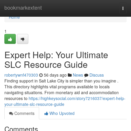
Home
bookmarkextent
Togg
navi
Home
1
Expert Help: Your Ultimate
SLC Resource Guide
robertywnf470303
56 days ago
News
Discuss
Finding support in Salt Lake City is simpler than you imagine .
This directory highlights vital programs available to locals
navigating situations. From monetary aid and accommodation
resources to
https://highkeysocial.com/story7216037/expert-help-
your-ultimate-slc-resource-guide
Comments
Who Upvoted
Comments