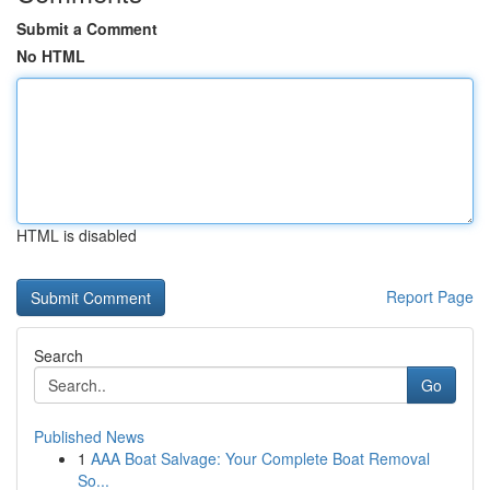
Submit a Comment
No HTML
HTML is disabled
Report Page
Search
Go
Published News
1
AAA Boat Salvage: Your Complete Boat Removal
So...