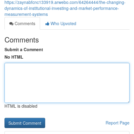
https://zaynabfcnc133919.arwebo.com/64264444/the-changing-
dynamics-of-institutional-investing-and-market-performance-
measurement-systems
Comments
Who Upvoted
Comments
Submit a Comment
No HTML
HTML is disabled
Report Page