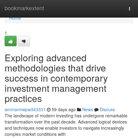
Home
bookmarkextent
Togg
navi
Home
1
Exploring advanced
methodologies that drive
success in contemporary
investment management
practices
ammarmwpw343331
59 days ago
News
Discuss
The landscape of modern investing has undergone remarkable
transformation over the past decade. Advanced logical devices
and techniques now enable investors to navigate increasingly
complex market conditions with