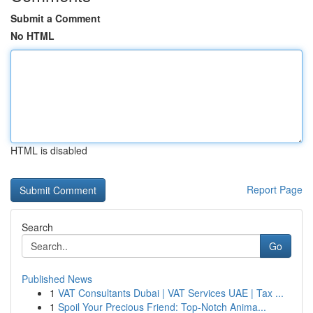
Submit a Comment
No HTML
HTML is disabled
Report Page
Search
Go
Published News
1
VAT Consultants Dubai | VAT Services UAE | Tax ...
1
Spoil Your Precious Friend: Top-Notch Anima...