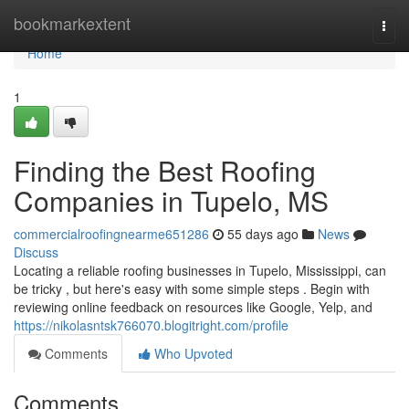
Home
bookmarkextent
Togg
navi
Home
1
Finding the Best Roofing
Companies in Tupelo, MS
commercialroofingnearme651286
55 days ago
News
Discuss
Locating a reliable roofing businesses in Tupelo, Mississippi, can
be tricky , but here's easy with some simple steps . Begin with
reviewing online feedback on resources like Google, Yelp, and
https://nikolasntsk766070.blogitright.com/profile
Comments
Who Upvoted
Comments