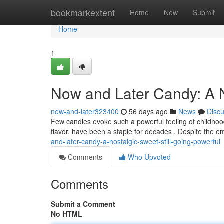
Home
bookmarkextent
Home
New
Submit
Home
1
Now and Later Candy: A No
now-and-later323400
56 days ago
News
Disc
Few candies evoke such a powerful feeling of childhoo
flavor, have been a staple for decades . Despite the 
and-later-candy-a-nostalgic-sweet-still-going-powerful
Comments
Who Upvoted
Comments
Submit a Comment
No HTML