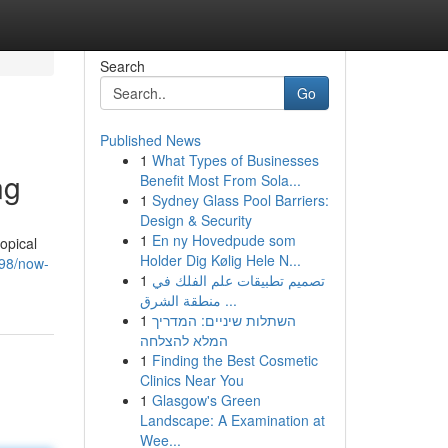
Search
Go
Published News
1
What Types of Businesses
ng
Benefit Most From Sola...
1
Sydney Glass Pool Barriers:
Design & Security
1
En ny Hovedpude som
opical
Holder Dig Kølig Hele N...
98/now-
1
تصميم تطبيقات علم الفلك في
منطقة الشرق ...
1
השתלות שיניים: המדריך
המלא להצלחה
1
Finding the Best Cosmetic
Clinics Near You
1
Glasgow's Green
Landscape: A Examination at
Wee...