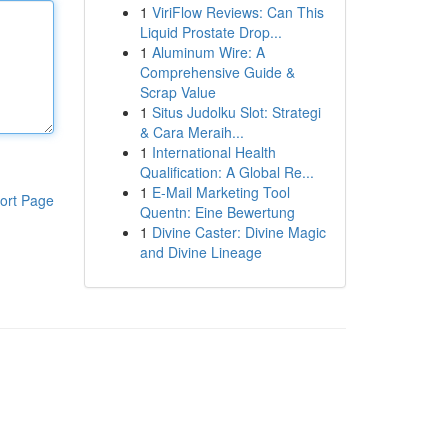
1
ViriFlow Reviews: Can This
Liquid Prostate Drop...
1
Aluminum Wire: A
Comprehensive Guide &
Scrap Value
1
Situs Judolku Slot: Strategi
& Cara Meraih...
1
International Health
Qualification: A Global Re...
1
E-Mail Marketing Tool
ort Page
Quentn: Eine Bewertung
1
Divine Caster: Divine Magic
and Divine Lineage