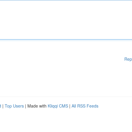
Rep
d
|
Top Users
| Made with
Kliqqi CMS
|
All RSS Feeds