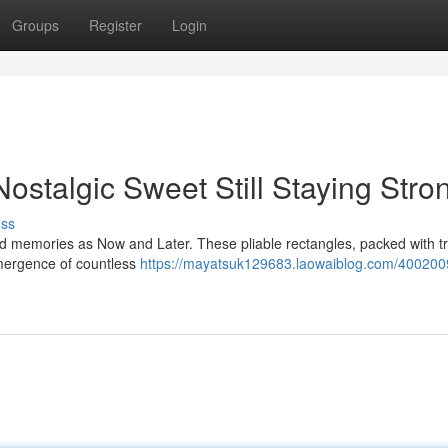
Groups
Register
Login
stalgic Sweet Still Staying Stro
uss
d memories as Now and Later. These pliable rectangles, packed with tr
emergence of countless
https://mayatsuk129683.laowaiblog.com/400200