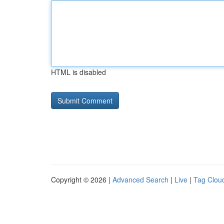
HTML is disabled
Copyright © 2026 |
Advanced Search
|
Live
|
Tag Clou