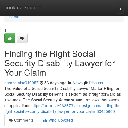
Home
bookmarkextent
Togg
navi
Home
1
Finding the Right Social
Security Disability Lawyer for
Your Claim
hamzamisx919957
56 days ago
News
Discuss
The Value of a Social Security Disability Lawyer Matter Filing for
Social Security Disability benefits is seldom as straightforward as
it sounds. The Social Security Administration reviews thousands
of applications
https://arrantvjk062673.alltdesign.com/finding-the-
right-social-security-disability-lawyer-for-your-claim-60455600
Comments
Who Upvoted