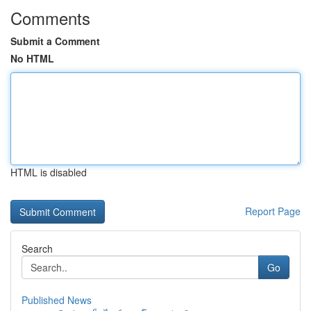
Comments
Submit a Comment
No HTML
HTML is disabled
Report Page
Search
Go
Published News