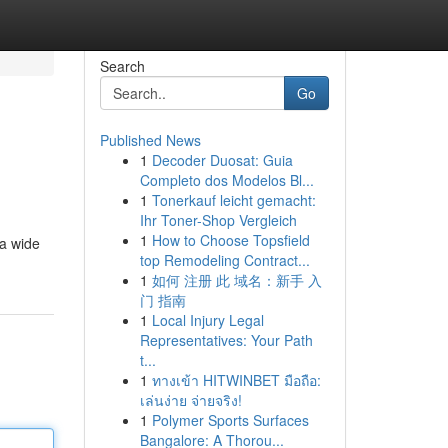
Search
Go
Published News
1
Decoder Duosat: Guia
Completo dos Modelos Bl...
1
Tonerkauf leicht gemacht:
Ihr Toner-Shop Vergleich
1
How to Choose Topsfield
 a wide
top Remodeling Contract...
1
如何 注册 此 域名：新手 入
门 指南
1
Local Injury Legal
Representatives: Your Path
t...
1
ทางเข้า HITWINBET มือถือ:
เล่นง่าย จ่ายจริง!
1
Polymer Sports Surfaces
Bangalore: A Thorou...