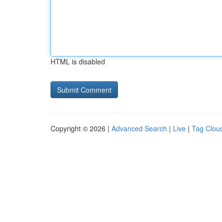
HTML is disabled
Copyright © 2026 |
Advanced Search
|
Live
|
Tag Clou