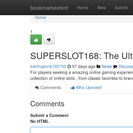
Home
bookmarkextent
Home
New
Submit
Home
1
SUPERSLOT168: The Ultim
katrinajmnk705750
57 days ago
News
Discuss
For players seeking a amazing online gaming experien
collection of online slots , from classic favorites to br
Comments
Who Upvoted
Comments
Submit a Comment
No HTML