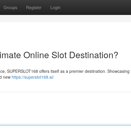
Groups
Register
Login
ate Online Slot Destination?
ce, SUPERSLOT168 offers itself as a premier destination. Showcasing
and new
https://superslot168.ai/