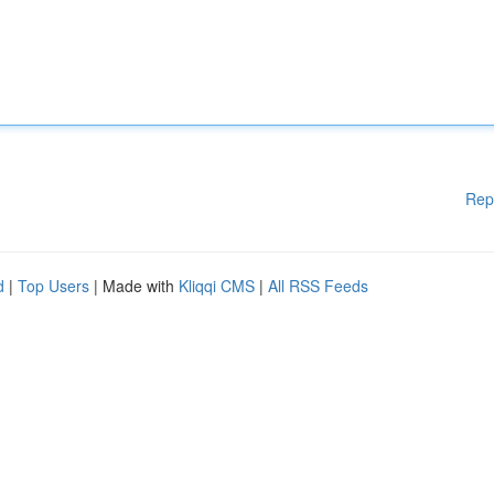
Rep
d
|
Top Users
| Made with
Kliqqi CMS
|
All RSS Feeds