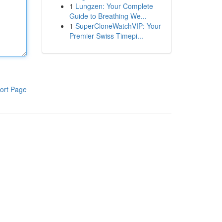
1
Lungzen: Your Complete
Guide to Breathing We...
1
SuperCloneWatchVIP: Your
Premier Swiss Timepi...
ort Page