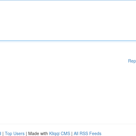
Rep
d
|
Top Users
| Made with
Kliqqi CMS
|
All RSS Feeds