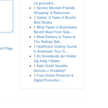
La guía para...
1
Service Member-Friendly
Shopping: & Resources
1
Galeto: A Taste of Brazil's
Best Steaks
1
What Types of Businesses
Benefit Most From Sola...
1
Meal Delivery to Trains at
The Railway Stat...
1
Healthcare Coding Course
ort Page
in Ameerpet: Your G...
1
En Hovedpude der Holder
Dig Kølig I Natten
1
Kako Dobiti Vozačku
Dozvolu u Hrvatskoj?
1
Free Online Presence &
Digital Promotion :...