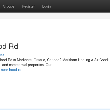
Groups
Register
Login
od Rd
uss
r Hood Rd in Markham, Ontario, Canada? Markham Heating & Air Condit
al and commercial properties. Our
r-near-hood-rd