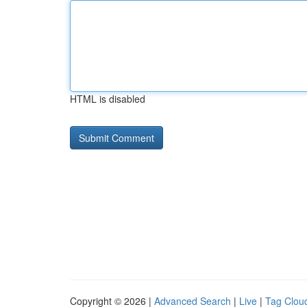
HTML is disabled
Copyright © 2026 |
Advanced Search
|
Live
|
Tag Clou