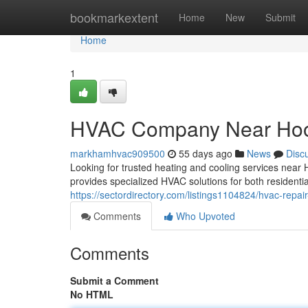
Home
bookmarkextent
Home
New
Submit
Home
1
HVAC Company Near Ho
markhamhvac909500
55 days ago
News
Disc
Looking for trusted heating and cooling services nea
provides specialized HVAC solutions for both residenti
https://sectordirectory.com/listings1104824/hvac-repai
Comments
Who Upvoted
Comments
Submit a Comment
No HTML