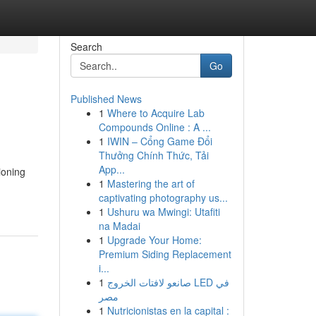
Search
Go
Published News
1
Where to Acquire Lab
Compounds Online : A ...
1
IWIN – Cổng Game Đổi
Thưởng Chính Thức, Tải
App...
ioning
1
Mastering the art of
captivating photography us...
1
Ushuru wa Mwingi: Utafiti
na Madai
1
Upgrade Your Home:
Premium Siding Replacement
i...
1
صانعو لافتات الخروج LED في
مصر
1
Nutricionistas en la capital :