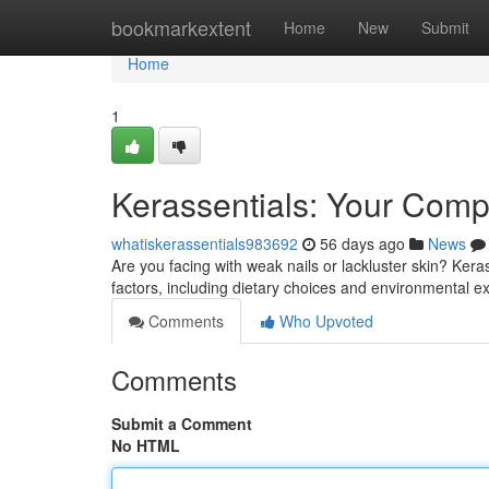
Home
bookmarkextent
Home
New
Submit
Home
1
Kerassentials: Your Compl
whatiskerassentials983692
56 days ago
News
Are you facing with weak nails or lackluster skin? Kera
factors, including dietary choices and environmental 
Comments
Who Upvoted
Comments
Submit a Comment
No HTML