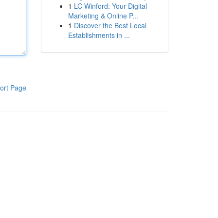
1
LC Winford: Your Digital
Marketing & Online P...
1
Discover the Best Local
Establishments in ...
ort Page