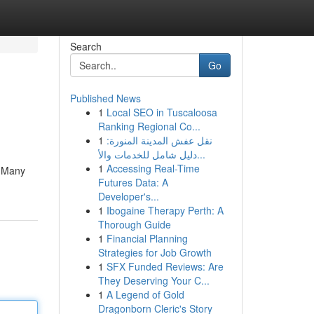
Search
Go
Published News
1
Local SEO in Tuscaloosa
Ranking Regional Co...
1
نقل عفش المدينة المنورة:
دليل شامل للخدمات والأ...
1
Accessing Real-Time
. Many
Futures Data: A
Developer's...
1
Ibogaine Therapy Perth: A
Thorough Guide
1
Financial Planning
Strategies for Job Growth
1
SFX Funded Reviews: Are
They Deserving Your C...
1
A Legend of Gold
Dragonborn Cleric's Story