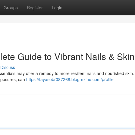
Groups
Register
Login
ete Guide to Vibrant Nails & Skin
Discuss
ssentials may offer a remedy to more resilient nails and nourished skin
exposures, can
https://tayasobr087268.blog-ezine.com/profile