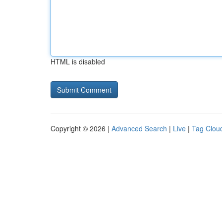
HTML is disabled
Copyright © 2026 |
Advanced Search
|
Live
|
Tag Clou