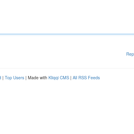
Rep
d
|
Top Users
| Made with
Kliqqi CMS
|
All RSS Feeds