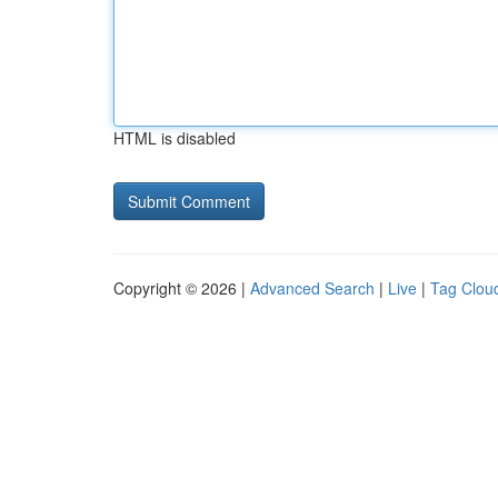
HTML is disabled
Copyright © 2026 |
Advanced Search
|
Live
|
Tag Clou