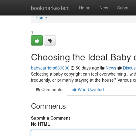
Home
bookmarkextent
Home
New
Submit
Home
1
Choosing the Ideal Baby 
babycarriers889800
56 days ago
News
Discus
Selecting a baby copyright can feel overwhelming , wit
frequently, or primarily staying at the house? Various ca
Comments
Who Upvoted
Comments
Submit a Comment
No HTML