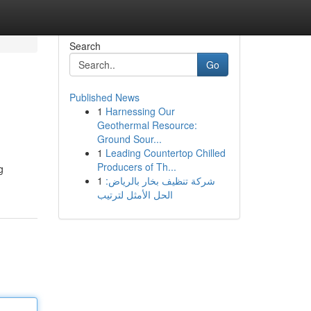
Search
Go
Published News
1
Harnessing Our
Geothermal Resource:
Ground Sour...
1
Leading Countertop Chilled
Producers of Th...
g
1
شركة تنظيف بخار بالرياض:
الحل الأمثل لترتيب