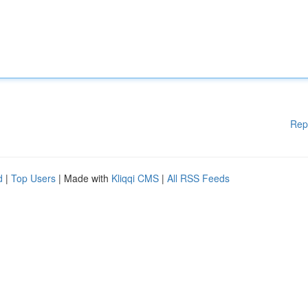
Rep
d
|
Top Users
| Made with
Kliqqi CMS
|
All RSS Feeds