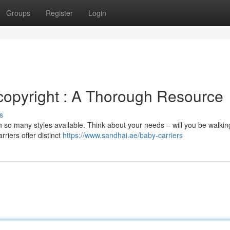
Groups
Register
Login
copyright : A Thorough Resource
s
h so many styles available. Think about your needs – will you be walkin
rriers offer distinct
https://www.sandhai.ae/baby-carriers