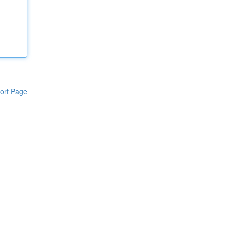
ort Page