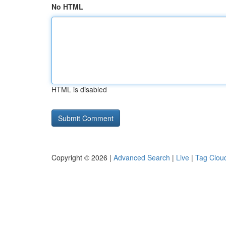
No HTML
HTML is disabled
Copyright © 2026 |
Advanced Search
|
Live
|
Tag Clou