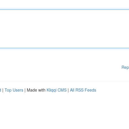
Rep
d
|
Top Users
| Made with
Kliqqi CMS
|
All RSS Feeds