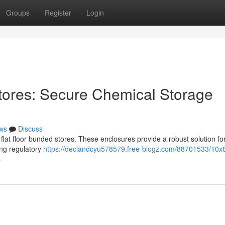
Groups
Register
Login
tores: Secure Chemical Storage
ws
Discuss
lat floor bunded stores. These enclosures provide a robust solution fo
ing regulatory
https://declandcyu578579.free-blogz.com/88701533/10x8-
s