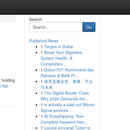
Search
Go
Published News
1
Targus in Dubai
1
Boost Your Digestive
System Health: A
Comprehen...
1
Dukun707: Kontroversi dan
Rahasia di Balik Pr...
r holding
1
体育直播全览：赛事、平台
flat-
与未来
1
The Digital Border Crisis:
Why 2026 Demands the...
1
is actually a paid out Bitcoin
Signal services ...
1
AI Dropshipping: Your
Complete Keyword Han...
1
บอลสด ครบทุกคู่! ไม่พลาด