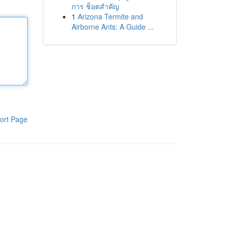
การ ช็อตสำคัญ
1
Arizona Termite and
Airborne Ants: A Guide ...
ort Page