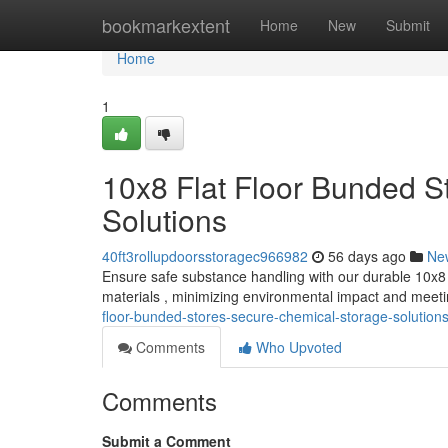
Home
bookmarkextent
Home
New
Submit
Home
1
10x8 Flat Floor Bunded S
Solutions
40ft3rollupdoorsstoragec966982
56 days ago
Ne
Ensure safe substance handling with our durable 10x8 f
materials , minimizing environmental impact and meet
floor-bunded-stores-secure-chemical-storage-solution
Comments
Who Upvoted
Comments
Submit a Comment