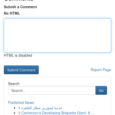
Submit a Comment
No HTML
HTML is disabled
Report Page
Search
Go
Published News
1
خدمة ليموزين مطار القاهرة
1
Cameroon's Developing Briquette Giant: A ...