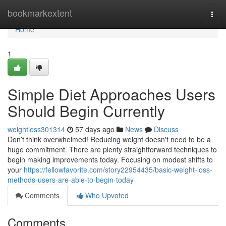
Home
bookmarkextent
Togg
navi
Home
1
Simple Diet Approaches Users
Should Begin Currently
weightloss301314
57 days ago
News
Discuss
Don’t think overwhelmed! Reducing weight doesn't need to be a
huge commitment. There are plenty straightforward techniques to
begin making improvements today. Focusing on modest shifts to
your
https://fellowfavorite.com/story22954435/basic-weight-loss-
methods-users-are-able-to-begin-today
Comments
Who Upvoted
Comments