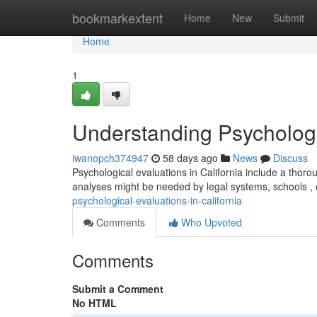
Home
bookmarkextent
Home
New
Submit
Home
1
Understanding Psychologic
iwanopch374947
58 days ago
News
Discuss
Psychological evaluations in California include a thoro
analyses might be needed by legal systems, schools , 
psychological-evaluations-in-california
Comments
Who Upvoted
Comments
Submit a Comment
No HTML