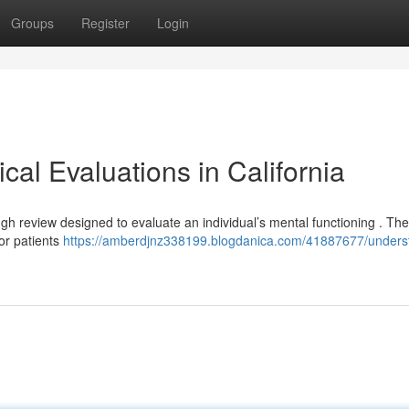
Groups
Register
Login
al Evaluations in California
ugh review designed to evaluate an individual’s mental functioning . Th
or patients
https://amberdjnz338199.blogdanica.com/41887677/unders