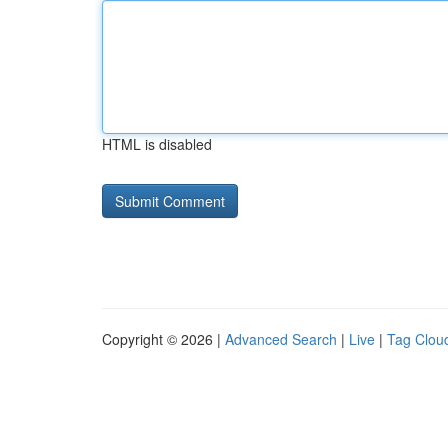
HTML is disabled
Copyright © 2026 |
Advanced Search
|
Live
|
Tag Clou