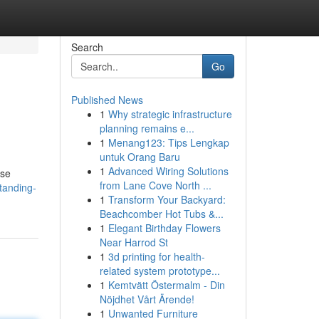
Search
Go
Published News
1
Why strategic infrastructure
planning remains e...
1
Menang123: Tips Lengkap
untuk Orang Baru
1
Advanced Wiring Solutions
ese
from Lane Cove North ...
tanding-
1
Transform Your Backyard:
Beachcomber Hot Tubs &...
1
Elegant Birthday Flowers
Near Harrod St
1
3d printing for health-
related system prototype...
1
Kemtvätt Östermalm - Din
Nöjdhet Vårt Ärende!
1
Unwanted Furniture