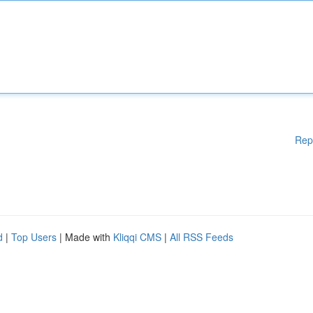
Rep
d
|
Top Users
| Made with
Kliqqi CMS
|
All RSS Feeds