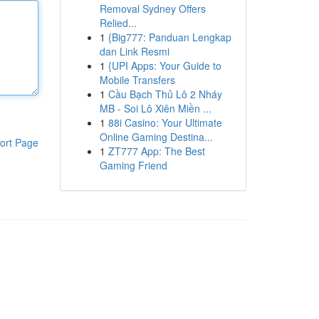
Removal Sydney Offers
Relied...
1
{Big777: Panduan Lengkap
dan Link Resmi
1
{UPI Apps: Your Guide to
Mobile Transfers
1
Cầu Bạch Thủ Lô 2 Nháy
MB - Soi Lô Xiên Miền ...
1
88i Casino: Your Ultimate
Online Gaming Destina...
ort Page
1
ZT777 App: The Best
Gaming Friend