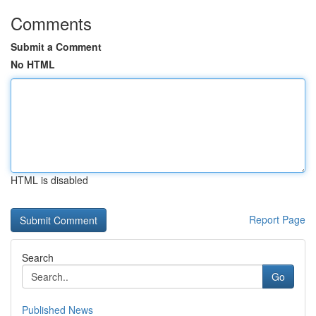
Comments
Submit a Comment
No HTML
HTML is disabled
Report Page
Search
Go
Published News