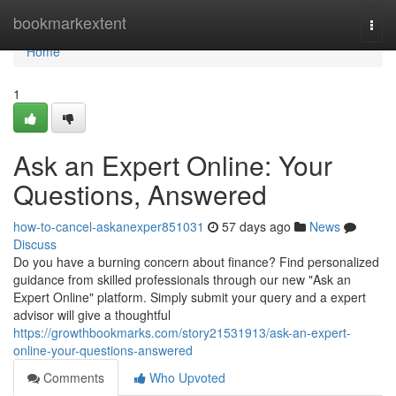
Home
bookmarkextent
Togg
navi
Home
1
Ask an Expert Online: Your
Questions, Answered
how-to-cancel-askanexper851031
57 days ago
News
Discuss
Do you have a burning concern about finance? Find personalized
guidance from skilled professionals through our new "Ask an
Expert Online" platform. Simply submit your query and a expert
advisor will give a thoughtful
https://growthbookmarks.com/story21531913/ask-an-expert-
online-your-questions-answered
Comments
Who Upvoted