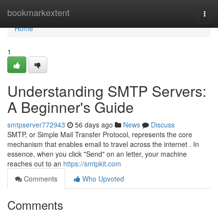
Home
bookmarkextent
Togg
navi
Home
1
Understanding SMTP Servers:
A Beginner's Guide
smtpserver772943
56 days ago
News
Discuss
SMTP, or Simple Mail Transfer Protocol, represents the core
mechanism that enables email to travel across the internet . In
essence, when you click "Send" on an letter, your machine
reaches out to an
https://smtpkit.com
Comments
Who Upvoted
Comments