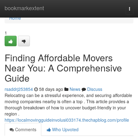
Home
bookmarkextent
Togg
navi
Home
1
Finding Affordable Movers
Near You: A Comprehensive
Guide
rsaddrj253854
58 days ago
News
Discuss
Relocating can be a stressful experience, and securing affordable
moving companies nearby is often a top . This article provides a
thorough breakdown of how to uncover budget-friendly in your
region .
https://localmovingguideinvolusi033174.thechapblog.com/profile
Comments
Who Upvoted