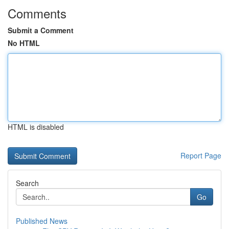
Comments
Submit a Comment
No HTML
HTML is disabled
Report Page
Search
Go
Published News