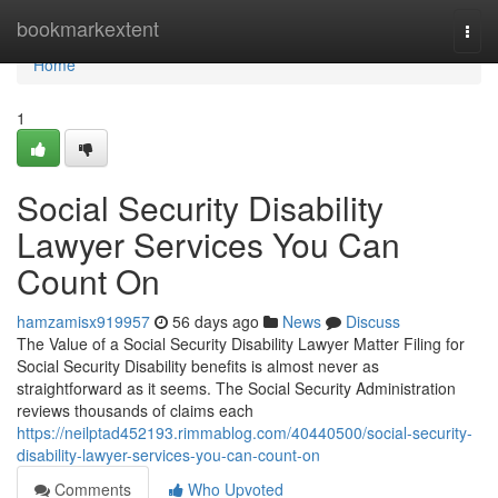
Home
bookmarkextent
Togg
navi
Home
1
Social Security Disability
Lawyer Services You Can
Count On
hamzamisx919957
56 days ago
News
Discuss
The Value of a Social Security Disability Lawyer Matter Filing for
Social Security Disability benefits is almost never as
straightforward as it seems. The Social Security Administration
reviews thousands of claims each
https://neilptad452193.rimmablog.com/40440500/social-security-
disability-lawyer-services-you-can-count-on
Comments
Who Upvoted