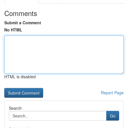
Comments
Submit a Comment
No HTML
HTML is disabled
Report Page
Search
Go