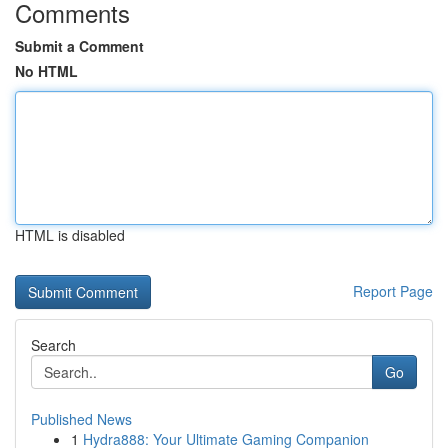
Comments
Submit a Comment
No HTML
HTML is disabled
Report Page
Search
Go
Published News
1
Hydra888: Your Ultimate Gaming Companion