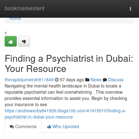
Home
bookmarkextent
Togg
navi
Home
1
Finding a Psychiatrist in Dubai:
Your Resource
therapistjumeirah811849
57 days ago
News
Discuss
Navigating the mental health landscape in Dubai to locate a
reputable psychiatrist can feel overwhelming . This overview
provides essential information to assist you. Begin by checking
your insurance to see
https://andrewxcby841926.blogs100.com/41915510/finding-a-
psychiatrist-in-dubai-your-resource
Comments
Who Upvoted