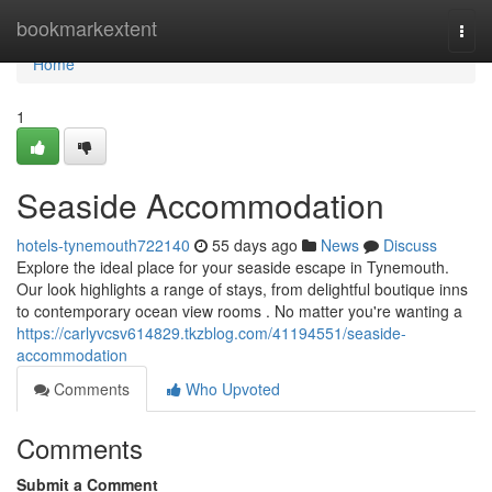
Home
bookmarkextent
Togg
navi
Home
1
Seaside Accommodation
hotels-tynemouth722140
55 days ago
News
Discuss
Explore the ideal place for your seaside escape in Tynemouth.
Our look highlights a range of stays, from delightful boutique inns
to contemporary ocean view rooms . No matter you're wanting a
https://carlyvcsv614829.tkzblog.com/41194551/seaside-
accommodation
Comments
Who Upvoted
Comments
Submit a Comment