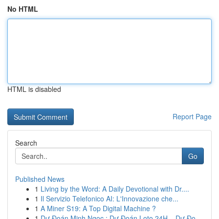
No HTML
HTML is disabled
Report Page
Search
Go
Published News
1
Living by the Word: A Daily Devotional with Dr....
1
Il Servizio Telefonico AI: L'Innovazione che...
1
A Miner S19: A Top Digital Machine ?
1
Dự Đoán Minh Ngọc : Dự Đoán Loto 24H – Dự Đo...