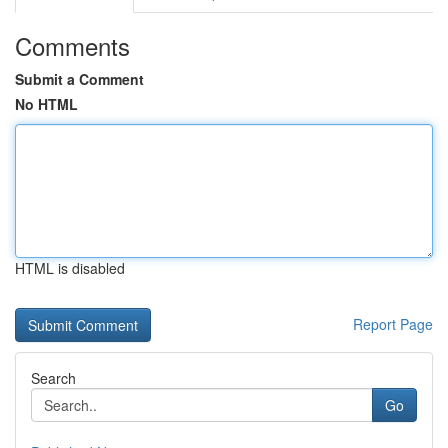
Comments
Submit a Comment
No HTML
HTML is disabled
Report Page
Search
Go