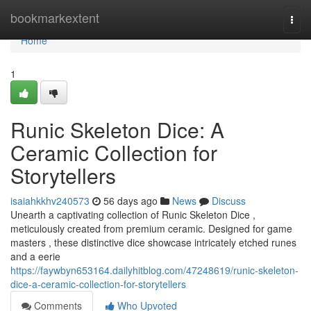
Home
bookmarkextent
Togg
navi
Home
1
Runic Skeleton Dice: A
Ceramic Collection for
Storytellers
isaiahkkhv240573
56 days ago
News
Discuss
Unearth a captivating collection of Runic Skeleton Dice ,
meticulously created from premium ceramic. Designed for game
masters , these distinctive dice showcase intricately etched runes
and a eerie
https://faywbyn653164.dailyhitblog.com/47248619/runic-skeleton-
dice-a-ceramic-collection-for-storytellers
Comments
Who Upvoted