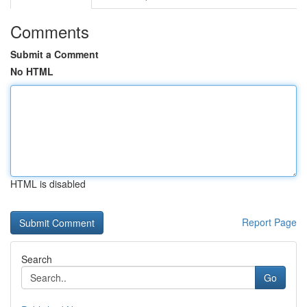
Comments
Submit a Comment
No HTML
HTML is disabled
Report Page
Search
Go