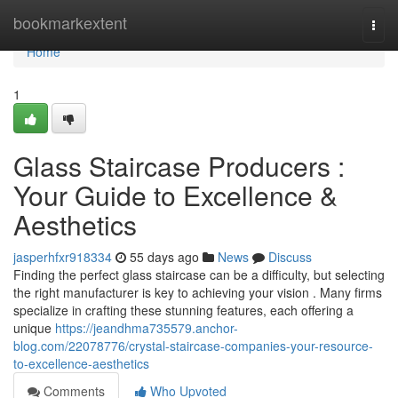
Home
bookmarkextent
Togg
navi
Home
1
Glass Staircase Producers :
Your Guide to Excellence &
Aesthetics
jasperhfxr918334
55 days ago
News
Discuss
Finding the perfect glass staircase can be a difficulty, but selecting
the right manufacturer is key to achieving your vision . Many firms
specialize in crafting these stunning features, each offering a
unique
https://jeandhma735579.anchor-
blog.com/22078776/crystal-staircase-companies-your-resource-
to-excellence-aesthetics
Comments
Who Upvoted