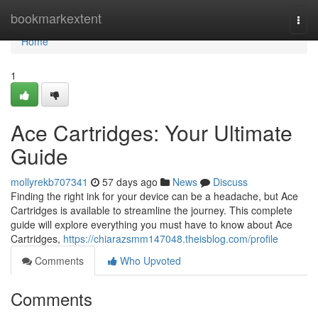
Home
bookmarkextent
Togg
navi
Home
1
Ace Cartridges: Your Ultimate
Guide
mollyrekb707341
57 days ago
News
Discuss
Finding the right ink for your device can be a headache, but Ace
Cartridges is available to streamline the journey. This complete
guide will explore everything you must have to know about Ace
Cartridges,
https://chiarazsmm147048.theisblog.com/profile
Comments
Who Upvoted
Comments