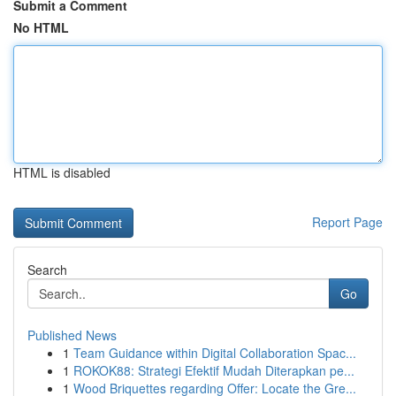
Submit a Comment
No HTML
HTML is disabled
Report Page
Search
Go
Published News
1
Team Guidance within Digital Collaboration Spac...
1
ROKOK88: Strategi Efektif Mudah Diterapkan pe...
1
Wood Briquettes regarding Offer: Locate the Gre...