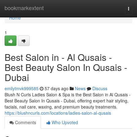
Home
bookmarkextent
Togg
navi
Home
1
Best Salon in - Al Qusais -
Best Beauty Salon In Qusais -
Dubai
emilytmvk999585
57 days ago
News
Discuss
Blush N Curls Ladies Salon & Spa is the Best Salon in Al Qusais -
Best Beauty Salon In Qusais - Dubai, offering expert hair styling,
facials, nail care, waxing, and premium beauty treatments.
https://blushncurls.com/locations/ladies-salon-al-qusais
Comments
Who Upvoted