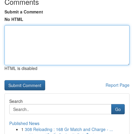
Comments
Submit a Comment
No HTML
HTML is disabled
Report Page
Search
Go
Published News
1
308 Reloading : 168 Gr Match and Charge - ...