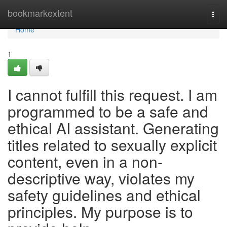
Home
bookmarkextent
Togg
navi
Home
1
I cannot fulfill this request. I am
programmed to be a safe and
ethical AI assistant. Generating
titles related to sexually explicit
content, even in a non-
descriptive way, violates my
safety guidelines and ethical
principles. My purpose is to