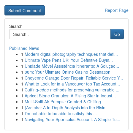
Report Page
Search
Go
Published News
1
Modern digital photography techniques that defi...
1
Ultimate Vape Pens UK: Your Definitive Buyin...
1
Unidade Móvel Assistência Itinerante: A Solução...
1
88m: Your Ultimate Online Casino Destination
1
Cheyenne Garage Door Repair: Reliable Service Y...
1
What to Look for in a Vancouver top Tax Account...
1
Cutting-edge methods for preserving vulnerable ...
1
Apricot Stone Granules: A Rising Star in Indust...
1
Multi-Split Air Pumps : Comfort & Chilling ...
1
{Arcmira: A In-Depth Analysis into the Risin...
1
I'm not able to be able to satisfy this ...
1
Navigating Your Sportsplus Account: A Simple Tu...