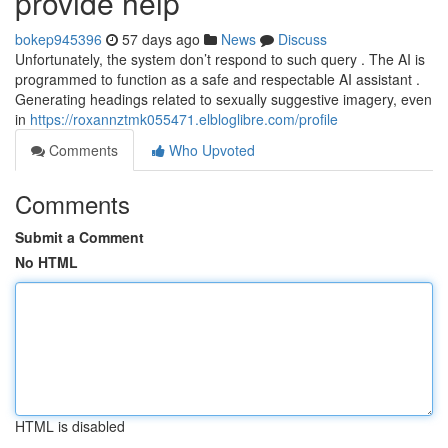
provide help
bokep945396
57 days ago
News
Discuss
Unfortunately, the system don’t respond to such query . The AI is
programmed to function as a safe and respectable AI assistant .
Generating headings related to sexually suggestive imagery, even
in
https://roxannztmk055471.elbloglibre.com/profile
Comments
Who Upvoted
Comments
Submit a Comment
No HTML
HTML is disabled