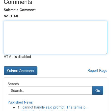
Comments
Submit a Comment
No HTML
HTML is disabled
Report Page
Search
Go
Published News
1
I cannot handle said prompt. The terms p...