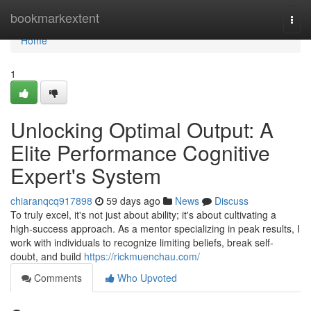
Home
bookmarkextent
Togg
navi
Home
1
Unlocking Optimal Output: A
Elite Performance Cognitive
Expert's System
chiaranqcq917898
59 days ago
News
Discuss
To truly excel, it's not just about ability; it's about cultivating a
high-success approach. As a mentor specializing in peak results, I
work with individuals to recognize limiting beliefs, break self-
doubt, and build
https://rickmuenchau.com/
Comments
Who Upvoted