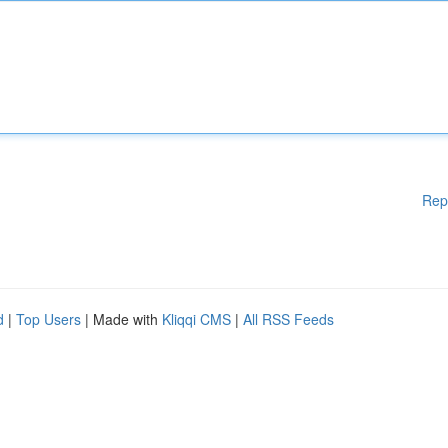
Rep
d
|
Top Users
| Made with
Kliqqi CMS
|
All RSS Feeds