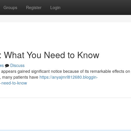
Groups
Register
Login
s: What You Need to Know
ws
Discuss
, appears gained significant notice because of its remarkable effects on
nt, many patients have
https://anyajmrl812680.bloggin-
u-need-to-know