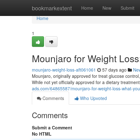
Home
bookmarkextent
Home
New
Submit
Home
1
Mounjaro for Weight Los
mounjaro-weight-loss-aft061061
57 days ago
Ne
Mounjaro, originally approved for treat glucose control
While not yet officially approved for a dietary treatme
ads.com/64865587/mounjaro-for-weight-loss-what-yo
Comments
Who Upvoted
Comments
Submit a Comment
No HTML