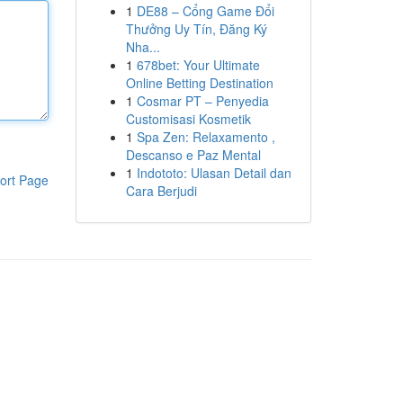
1
DE88 – Cổng Game Đổi
Thưởng Uy Tín, Đăng Ký
Nha...
1
678bet: Your Ultimate
Online Betting Destination
1
Cosmar PT – Penyedia
Customisasi Kosmetik
1
Spa Zen: Relaxamento ,
Descanso e Paz Mental
1
Indototo: Ulasan Detail dan
ort Page
Cara Berjudi