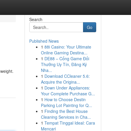
Search
Go
Published News
1
88i Casino: Your Ultimate
Online Gaming Destina...
1
DE88 – Cổng Game Đổi
Thưởng Uy Tín, Đăng Ký
Nha...
 weight.
1
Download CCleaner 5.6:
Acquire the Origina...
1
Down Under Appliances:
Your Complete Purchase G...
1
How to Choose Destin
Parking Lot Painting for Q...
1
Finding the Best House
Cleaning Services in Cha...
1
Tempat Tinggal Ideal: Cara
Mencari