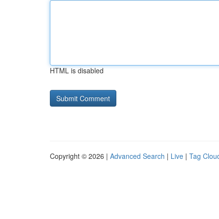
HTML is disabled
Copyright © 2026 |
Advanced Search
|
Live
|
Tag Clou