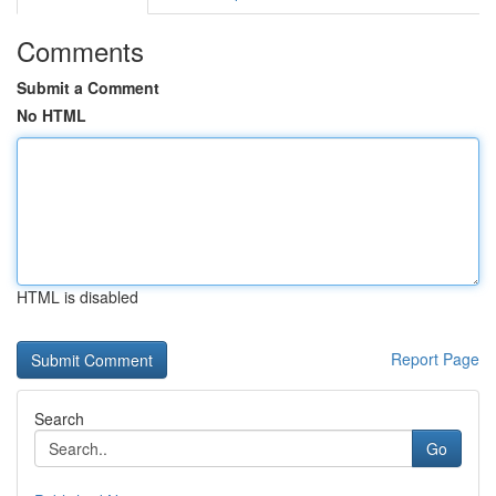
Comments
Submit a Comment
No HTML
HTML is disabled
Report Page
Search
Go