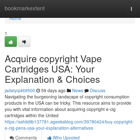
Home
bookmarkextent
Togg
navi
Home
1
Acquire copyright Vape
Cartridges USA: Your
Explanation & Choices
jadatyqi469500
59 days ago
News
Discuss
Navigating the burgeoning landscape of copyright consumption
products in the USA can be tricky. This resource aims to provide
you with vital information about acquiring copyright e-cig
cartridges within the United
https://sahildiib137781.ageeksblog.com/39780424/buy-copyright-
e-cig-pens-usa-your-explanation-alternatives
Comments
Who Upvoted