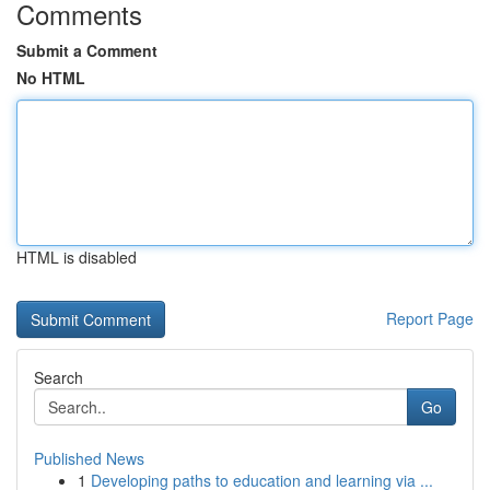
Comments
Submit a Comment
No HTML
HTML is disabled
Report Page
Search
Go
Published News
1
Developing paths to education and learning via ...