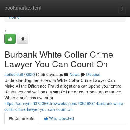
Home
bookmarkextent
Togg
navi
Home
1
Burbank White Collar Crime
Lawyer You Can Count On
aoifeoklu678620
55 days ago
News
Discuss
Understanding the Role of a White Collar Crime Lawyer Can
Make All the Difference Fraud allegations can upend your entire
life that extend well past a simple fine or courtroom appearance.
When a business owner or
https://pennymiri372366.frewwebs.com/40526861/burbank-white-
collar-crime-lawyer-you-can-count-on
Comments
Who Upvoted