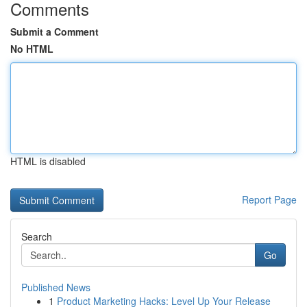
Comments
Submit a Comment
No HTML
HTML is disabled
Report Page
Search
Go
Published News
1
Product Marketing Hacks: Level Up Your Release