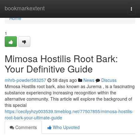
Home
bookmarkextent
Togg
navi
Home
1
Mimosa Hostilis Root Bark:
Your Definitive Guide
mhrb-powder583257
58 days ago
News
Discuss
Mimosa Hostilis root bark, also known as Jurema , is a fascinating
substance experiencing increasing recognition within the
alternative community. This article will explore the background of
this special
https://cecilyyhzy003539.timeblog.net/77507855/mimosa-hostilis-
root-bark-your-ultimate-guide
Comments
Who Upvoted