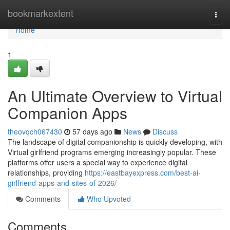
Home
bookmarkextent
Togg
navi
Home
1
An Ultimate Overview to Virtual
Companion Apps
theovqch067430
57 days ago
News
Discuss
The landscape of digital companionship is quickly developing, with
Virtual girlfriend programs emerging increasingly popular. These
platforms offer users a special way to experience digital
relationships, providing
https://eastbayexpress.com/best-ai-
girlfriend-apps-and-sites-of-2026/
Comments
Who Upvoted
Comments