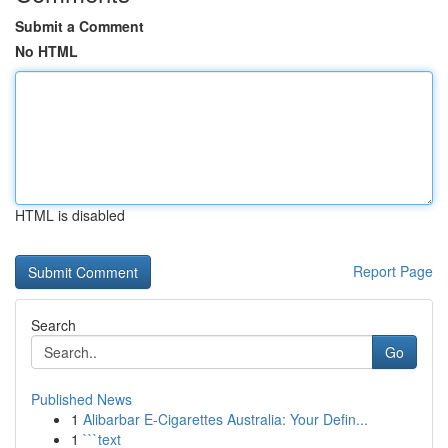
Submit a Comment
No HTML
HTML is disabled
Report Page
Search
Go
Published News
1
Alibarbar E-Cigarettes Australia: Your Defin...
1
```text