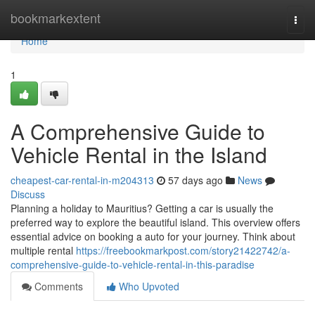
Home
bookmarkextent
Togg
navi
Home
1
A Comprehensive Guide to
Vehicle Rental in the Island
cheapest-car-rental-in-m204313
57 days ago
News
Discuss
Planning a holiday to Mauritius? Getting a car is usually the
preferred way to explore the beautiful island. This overview offers
essential advice on booking a auto for your journey. Think about
multiple rental
https://freebookmarkpost.com/story21422742/a-
comprehensive-guide-to-vehicle-rental-in-this-paradise
Comments
Who Upvoted