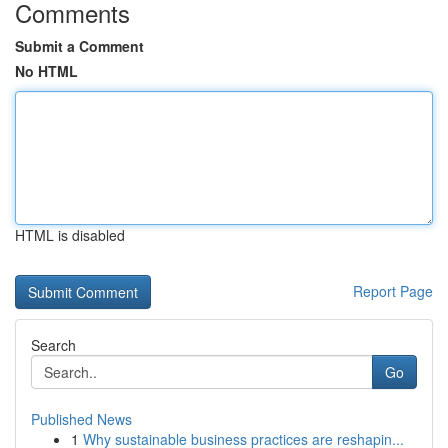
Comments
Submit a Comment
No HTML
HTML is disabled
Report Page
Search
Go
Published News
1
Why sustainable business practices are reshapin...