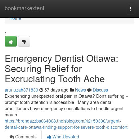
Home
bookmarkextent
Togg
navi
Home
1
Emergency Dentist Ottawa:
Securing Relief for
Excruciating Tooth Ache
arunuzah371839
57 days ago
News
Discuss
Experiencing unexpected oral pain in Ottawa? Don't suffering –
prompt tooth attention is accessible . Many area dental
practitioners have emergency consultations to handle urgent
mouth
https://brendazzbs664068.theisblog.com/42150306/urgent-
dental-care-ottawa-finding-support-for-severe-tooth-discomfort
Comments
Who Upvoted