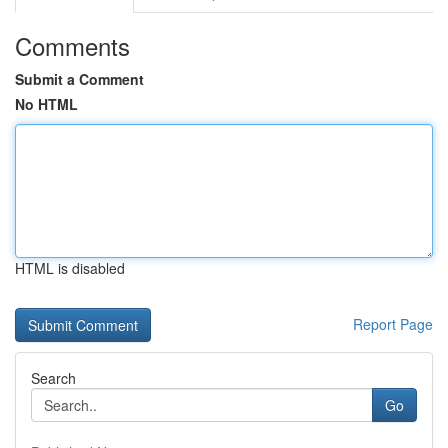
Comments
Submit a Comment
No HTML
HTML is disabled
Report Page
Search
Go