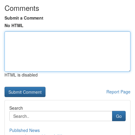
Comments
Submit a Comment
No HTML
HTML is disabled
Report Page
Search
Go
Published News