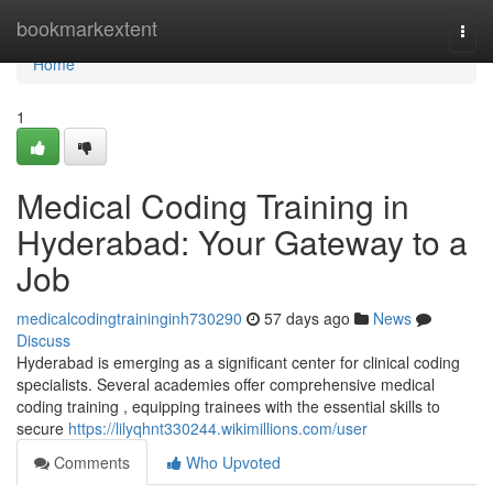
Home
bookmarkextent
Togg
navi
Home
1
Medical Coding Training in
Hyderabad: Your Gateway to a
Job
medicalcodingtraininginh730290
57 days ago
News
Discuss
Hyderabad is emerging as a significant center for clinical coding
specialists. Several academies offer comprehensive medical
coding training , equipping trainees with the essential skills to
secure
https://lilyqhnt330244.wikimillions.com/user
Comments
Who Upvoted