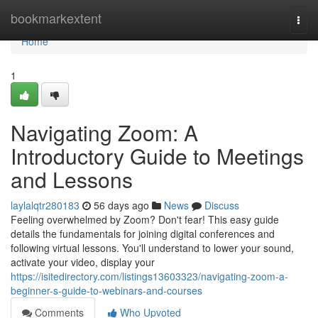
Home
bookmarkextent
Togg
navi
Home
1
Navigating Zoom: A
Introductory Guide to Meetings
and Lessons
laylalqtr280183
56 days ago
News
Discuss
Feeling overwhelmed by Zoom? Don't fear! This easy guide
details the fundamentals for joining digital conferences and
following virtual lessons. You'll understand to lower your sound,
activate your video, display your
https://isitedirectory.com/listings13603323/navigating-zoom-a-
beginner-s-guide-to-webinars-and-courses
Comments
Who Upvoted