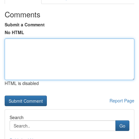
Comments
Submit a Comment
No HTML
HTML is disabled
Report Page
Search
Go