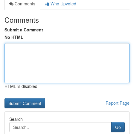
Comments
Who Upvoted
Comments
Submit a Comment
No HTML
HTML is disabled
Report Page
Search
Go