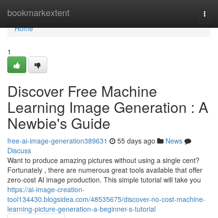
Home
bookmarkextent
Togg
navi
Home
1
Discover Free Machine
Learning Image Generation : A
Newbie's Guide
free-ai-image-generation389631
55 days ago
News
Discuss
Want to produce amazing pictures without using a single cent?
Fortunately , there are numerous great tools available that offer
zero-cost AI image production. This simple tutorial will take you
https://ai-image-creation-
tool134430.blogsidea.com/48535675/discover-no-cost-machine-
learning-picture-generation-a-beginner-s-tutorial